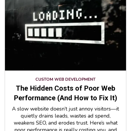
CUSTOM WEB DEVELOPMENT
The Hidden Costs of Poor Web
Performance (And How to Fix It)
A slow website doesn’t just annoy visitors—it
quietly drains leads, wastes ad spend,
weakens SEO, and erodes trust. Here’s what
poor performance is really costing you, and