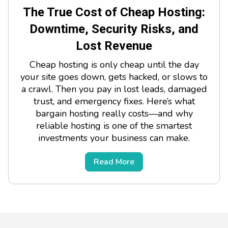
The True Cost of Cheap Hosting:
Downtime, Security Risks, and
Lost Revenue
Cheap hosting is only cheap until the day
your site goes down, gets hacked, or slows to
a crawl. Then you pay in lost leads, damaged
trust, and emergency fixes. Here’s what
bargain hosting really costs—and why
reliable hosting is one of the smartest
investments your business can make.
Read More