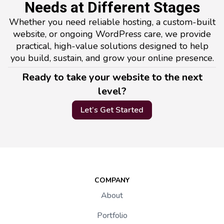
Needs at Different Stages
Whether you need reliable hosting, a custom-built
website, or ongoing WordPress care, we provide
practical, high-value solutions designed to help
you build, sustain, and grow your online presence.
Ready to take your website to the next
level?
Let’s Get Started
COMPANY
About
Portfolio