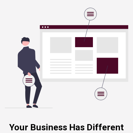
Your Business Has Different