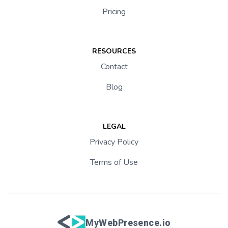
Pricing
RESOURCES
Contact
Blog
LEGAL
Privacy Policy
Terms of Use
MyWebPresence.io