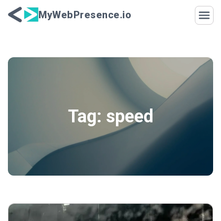
Skip to content
MyWebPresence.io
Tag:
speed