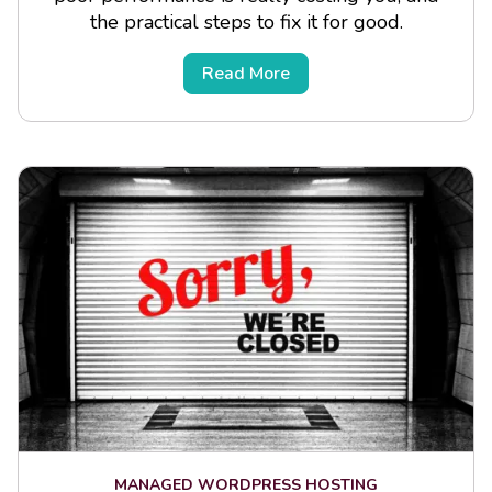
the practical steps to fix it for good.
Read More
MANAGED WORDPRESS HOSTING