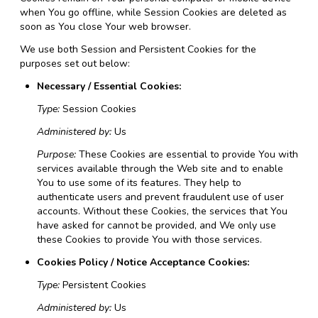
when You go offline, while Session Cookies are deleted as
soon as You close Your web browser.
We use both Session and Persistent Cookies for the
purposes set out below:
Necessary / Essential Cookies:
Type:
Session Cookies
Administered by:
Us
Purpose:
These Cookies are essential to provide You with
services available through the Web site and to enable
You to use some of its features. They help to
authenticate users and prevent fraudulent use of user
accounts. Without these Cookies, the services that You
have asked for cannot be provided, and We only use
these Cookies to provide You with those services.
Cookies Policy / Notice Acceptance Cookies:
Type:
Persistent Cookies
Administered by:
Us