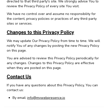
directed to that third party's site. We strongly advise You to
review the Privacy Policy of every site You visit.
We have no control over and assume no responsibility for
the content, privacy policies or practices of any third-party
sites or services.
Changes to this Privacy Policy
We may update Our Privacy Policy from time to time. We will
notify You of any changes by posting the new Privacy Policy
on this page.
You are advised to review this Privacy Policy periodically for
any changes. Changes to this Privacy Policy are effective
when they are posted on this page.
Contact Us
If you have any questions about this Privacy Policy, You can
contact us:
By email:
info@mywebpresence.io