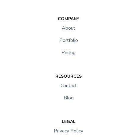
COMPANY
About
Portfolio
Pricing
RESOURCES
Contact
Blog
LEGAL
Privacy Policy