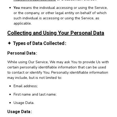
You
means the individual accessing or using the Service,
or the company, or other legal entity on behalf of which
such individual is accessing or using the Service, as
applicable.
Collecting and Using Your Personal Data
Types of Data Collected
Personal Data
While using Our Service, We may ask You to provide Us with
certain personally identifiable information that can be used
to contact or identify You. Personally identifiable information
may include, but is not limited to:
Email address;
First name and last name;
Usage Data.
Usage Data