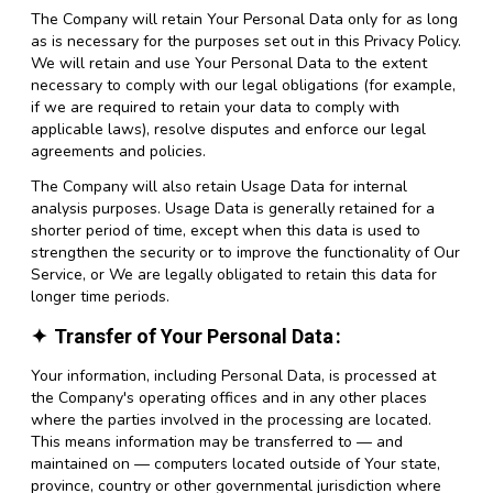
The Company will retain Your Personal Data only for as long
as is necessary for the purposes set out in this Privacy Policy.
We will retain and use Your Personal Data to the extent
necessary to comply with our legal obligations (for example,
if we are required to retain your data to comply with
applicable laws), resolve disputes and enforce our legal
agreements and policies.
The Company will also retain Usage Data for internal
analysis purposes. Usage Data is generally retained for a
shorter period of time, except when this data is used to
strengthen the security or to improve the functionality of Our
Service, or We are legally obligated to retain this data for
longer time periods.
Transfer of Your Personal Data
Your information, including Personal Data, is processed at
the Company's operating offices and in any other places
where the parties involved in the processing are located.
This means information may be transferred to — and
maintained on — computers located outside of Your state,
province, country or other governmental jurisdiction where