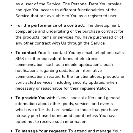
as a user of the Service. The Personal Data You provide
can give You access to different functionalities of the
Service that are available to You as a registered user.
For the performance of a contract:
The development,
compliance and undertaking of the purchase contract for
the products, items or services You have purchased or of
any other contract with Us through the Service.
To contact You:
To contact You by email, telephone calls,
SMS or other equivalent forms of electronic
communication, such as a mobile application's push
notifications regarding updates or informative
communications related to the functionalities, products or
contracted services, including security updates, when
necessary or reasonable for their implementation.
To provide You with:
News, special offers and general
information about other goods, services and events
which we offer that are similar to those that you have
already purchased or inquired about unless You have
opted not to receive such information.
To manage Your requests:
To attend and manage Your