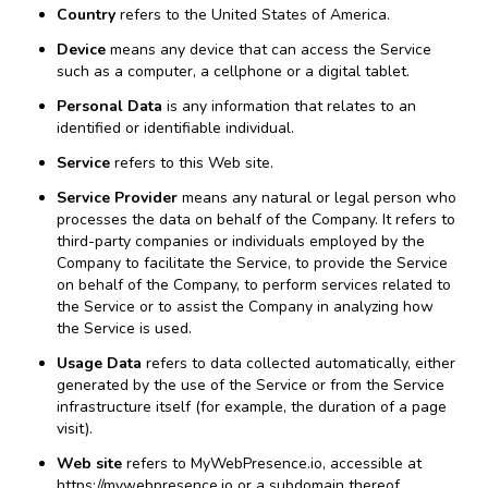
Country
refers to the United States of America.
Device
means any device that can access the Service
such as a computer, a cellphone or a digital tablet.
Personal Data
is any information that relates to an
identified or identifiable individual.
Service
refers to this Web site.
Service Provider
means any natural or legal person who
processes the data on behalf of the Company. It refers to
third-party companies or individuals employed by the
Company to facilitate the Service, to provide the Service
on behalf of the Company, to perform services related to
the Service or to assist the Company in analyzing how
the Service is used.
Usage Data
refers to data collected automatically, either
generated by the use of the Service or from the Service
infrastructure itself (for example, the duration of a page
visit).
Web site
refers to MyWebPresence.io, accessible at
https://mywebpresence.io
or a subdomain thereof.