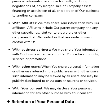
personal information in connection with, or during
negotiations of, any merger, sale of Company assets,
financing or acquisition of all or a portion of Our business
to another company.
With Affiliates:
We may share Your information with Our
affiliates. Affiliates include Our parent company and any
other subsidiaries, joint venture partners or other
companies that We control or that are under common
control with Us.
With business partners:
We may share Your information
with Our business partners to offer You certain products,
services or promotions.
With other users:
When You share personal information
or otherwise interact in the public areas with other users,
such information may be viewed by all users and may be
publicly distributed to or via outside sources or services.
With Your consent:
We may disclose Your personal
information for any other purpose with Your consent.
Retention of Your Personal Data