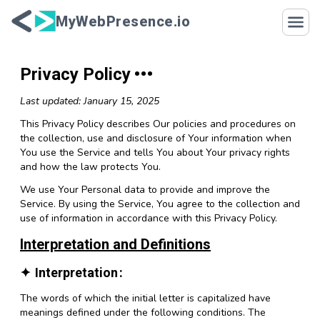
Skip to content
MyWebPresence.io
Privacy Policy
Last updated: January 15, 2025
This Privacy Policy describes Our policies and procedures on
the collection, use and disclosure of Your information when
You use the Service and tells You about Your privacy rights
and how the law protects You.
We use Your Personal data to provide and improve the
Service. By using the Service, You agree to the collection and
use of information in accordance with this Privacy Policy.
Interpretation and Definitions
Interpretation
The words of which the initial letter is capitalized have
meanings defined under the following conditions. The