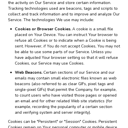
the activity on Our Service and store certain information.
Tracking technologies used are beacons, tags and scripts to
collect and track information and to improve and analyze Our
Service. The technologies We use may include:
Cookies or Browser Cookies.
A cookie is a small file
placed on Your Device. You can instruct Your browser to
refuse all Cookies or to indicate when a Cookie is being
sent. However, if You do not accept Cookies, You may not
be able to use some parts of our Service. Unless you
have adjusted Your browser setting so that it will refuse
Cookies, our Service may use Cookies.
Web Beacons.
Certain sections of our Service and our
emails may contain small electronic files known as web
beacons (also referred to as clear GIFs, pixel tags and
single-pixel GIFs) that permit the Company, for example,
to count users who have visited those pages or opened
an email and for other related Web site statistics (for
example, recording the popularity of a certain section
and verifying system and server integrity).
Cookies can be "Persistent" or "Session" Cookies. Persistent
Cookies remain on Your personal computer or mobile device