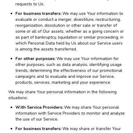
requests to Us.
For business transfers:
We may use Your information to
evaluate or conduct a merger, divestiture, restructuring,
reorganization, dissolution or other sale or transfer of
some or all of Our assets, whether as a going concern or
as part of bankruptcy, liquidation or similar proceeding, in
which Personal Data held by Us about our Service users
is among the assets transferred.
For other purposes:
We may use Your information for
other purposes, such as data analysis, identifying usage
trends, determining the effectiveness of our promotional
campaigns and to evaluate and improve our Service,
products, services, marketing and your experience.
We may share Your personal information in the following
situations:
With Service Providers:
We may share Your personal
information with Service Providers to monitor and analyze
the use of our Service.
For business transfers:
We may share or transfer Your