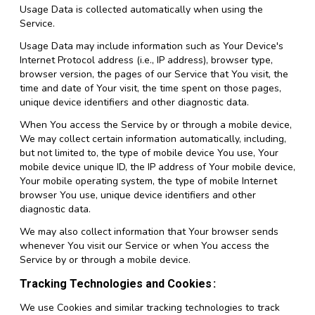
Usage Data is collected automatically when using the
Service.
Usage Data may include information such as Your Device's
Internet Protocol address (i.e., IP address), browser type,
browser version, the pages of our Service that You visit, the
time and date of Your visit, the time spent on those pages,
unique device identifiers and other diagnostic data.
When You access the Service by or through a mobile device,
We may collect certain information automatically, including,
but not limited to, the type of mobile device You use, Your
mobile device unique ID, the IP address of Your mobile device,
Your mobile operating system, the type of mobile Internet
browser You use, unique device identifiers and other
diagnostic data.
We may also collect information that Your browser sends
whenever You visit our Service or when You access the
Service by or through a mobile device.
Tracking Technologies and Cookies
We use Cookies and similar tracking technologies to track