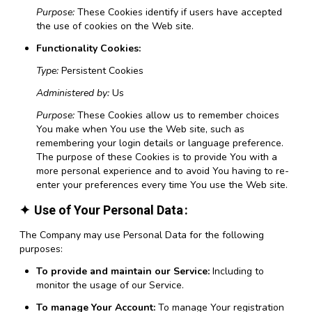
Purpose:
These Cookies identify if users have accepted
the use of cookies on the Web site.
Functionality Cookies:
Type:
Persistent Cookies
Administered by:
Us
Purpose:
These Cookies allow us to remember choices
You make when You use the Web site, such as
remembering your login details or language preference.
The purpose of these Cookies is to provide You with a
more personal experience and to avoid You having to re-
enter your preferences every time You use the Web site.
Use of Your Personal Data
The Company may use Personal Data for the following
purposes:
To provide and maintain our Service:
Including to
monitor the usage of our Service.
To manage Your Account:
To manage Your registration