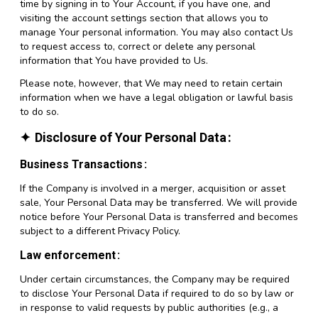
time by signing in to Your Account, if you have one, and
visiting the account settings section that allows you to
manage Your personal information. You may also contact Us
to request access to, correct or delete any personal
information that You have provided to Us.
Please note, however, that We may need to retain certain
information when we have a legal obligation or lawful basis
to do so.
Disclosure of Your Personal Data
Business Transactions
If the Company is involved in a merger, acquisition or asset
sale, Your Personal Data may be transferred. We will provide
notice before Your Personal Data is transferred and becomes
subject to a different Privacy Policy.
Law enforcement
Under certain circumstances, the Company may be required
to disclose Your Personal Data if required to do so by law or
in response to valid requests by public authorities (e.g., a