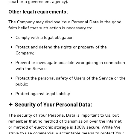
court or a government agency).
Other legal requirements
The Company may disclose Your Personal Data in the good
faith belief that such action is necessary to:
Comply with a legal obligation;
Protect and defend the rights or property of the
Company;
Prevent or investigate possible wrongdoing in connection
with the Service;
Protect the personal safety of Users of the Service or the
public;
Protect against legal liability.
Security of Your Personal Data
The security of Your Personal Data is important to Us, but
remember that no method of transmission over the Internet
or method of electronic storage is 100% secure. While We
strive to use commercially acceptable means to protect Your