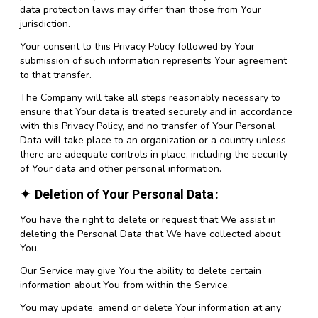
data protection laws may differ than those from Your
jurisdiction.
Your consent to this Privacy Policy followed by Your
submission of such information represents Your agreement
to that transfer.
The Company will take all steps reasonably necessary to
ensure that Your data is treated securely and in accordance
with this Privacy Policy, and no transfer of Your Personal
Data will take place to an organization or a country unless
there are adequate controls in place, including the security
of Your data and other personal information.
Deletion of Your Personal Data
You have the right to delete or request that We assist in
deleting the Personal Data that We have collected about
You.
Our Service may give You the ability to delete certain
information about You from within the Service.
You may update, amend or delete Your information at any