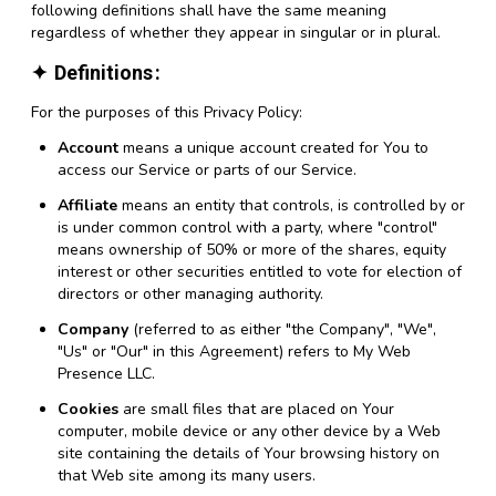
following definitions shall have the same meaning
regardless of whether they appear in singular or in plural.
Definitions
For the purposes of this Privacy Policy:
Account
means a unique account created for You to
access our Service or parts of our Service.
Affiliate
means an entity that controls, is controlled by or
is under common control with a party, where "control"
means ownership of 50% or more of the shares, equity
interest or other securities entitled to vote for election of
directors or other managing authority.
Company
(referred to as either "the Company", "We",
"Us" or "Our" in this Agreement) refers to My Web
Presence LLC.
Cookies
are small files that are placed on Your
computer, mobile device or any other device by a Web
site containing the details of Your browsing history on
that Web site among its many users.