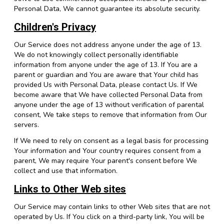
Personal Data, We cannot guarantee its absolute security.
Children's Privacy
Our Service does not address anyone under the age of 13.
We do not knowingly collect personally identifiable
information from anyone under the age of 13. If You are a
parent or guardian and You are aware that Your child has
provided Us with Personal Data, please contact Us. If We
become aware that We have collected Personal Data from
anyone under the age of 13 without verification of parental
consent, We take steps to remove that information from Our
servers.
If We need to rely on consent as a legal basis for processing
Your information and Your country requires consent from a
parent, We may require Your parent's consent before We
collect and use that information.
Links to Other Web sites
Our Service may contain links to other Web sites that are not
operated by Us. If You click on a third-party link, You will be