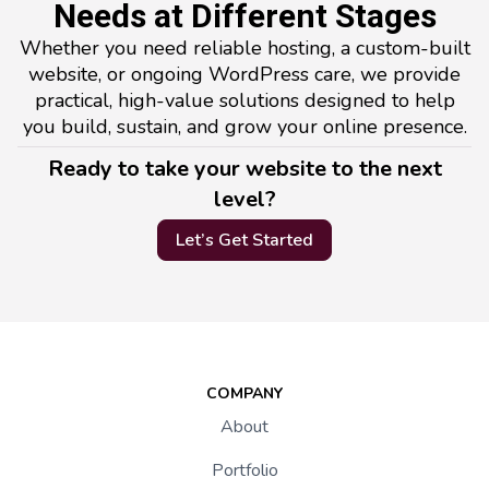
Needs at Different Stages
Whether you need reliable hosting, a custom-built
website, or ongoing WordPress care, we provide
practical, high-value solutions designed to help
you build, sustain, and grow your online presence.
Ready to take your website to the next
level?
Let’s Get Started
COMPANY
About
Portfolio