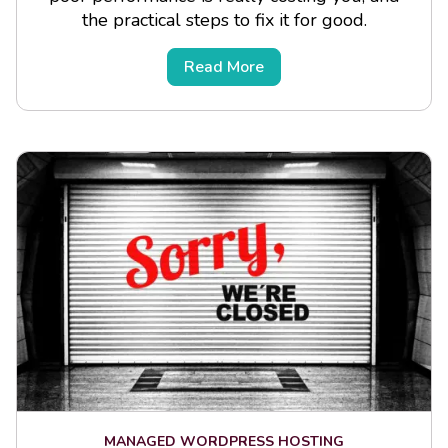
the practical steps to fix it for good.
Read More
MANAGED WORDPRESS HOSTING