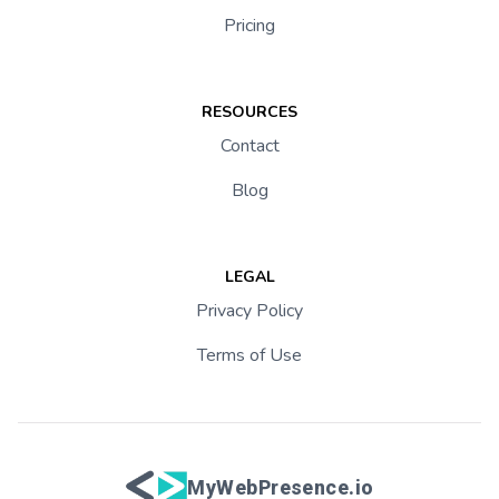
Pricing
RESOURCES
Contact
Blog
LEGAL
Privacy Policy
Terms of Use
MyWebPresence.io