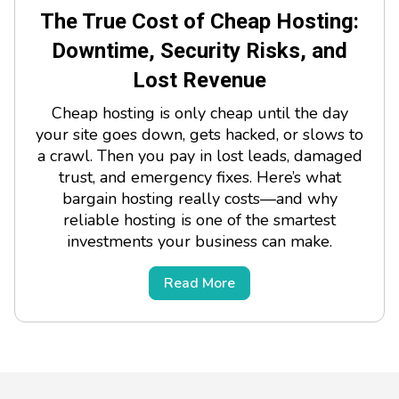
The True Cost of Cheap Hosting:
Downtime, Security Risks, and
Lost Revenue
Cheap hosting is only cheap until the day
your site goes down, gets hacked, or slows to
a crawl. Then you pay in lost leads, damaged
trust, and emergency fixes. Here’s what
bargain hosting really costs—and why
reliable hosting is one of the smartest
investments your business can make.
Read More