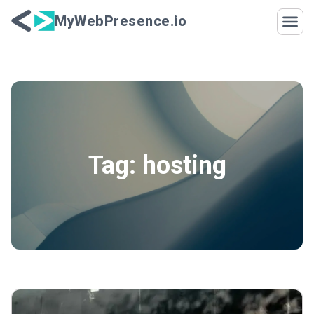
Skip to content
MyWebPresence.io
Tag:
hosting