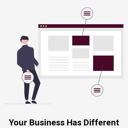
Your Business Has Different