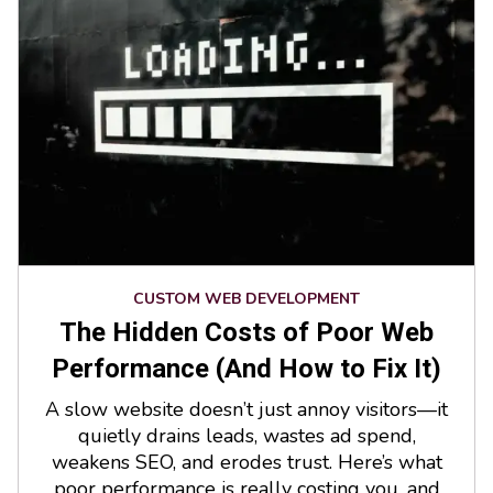
CUSTOM WEB DEVELOPMENT
The Hidden Costs of Poor Web
Performance (And How to Fix It)
A slow website doesn’t just annoy visitors—it
quietly drains leads, wastes ad spend,
weakens SEO, and erodes trust. Here’s what
poor performance is really costing you, and